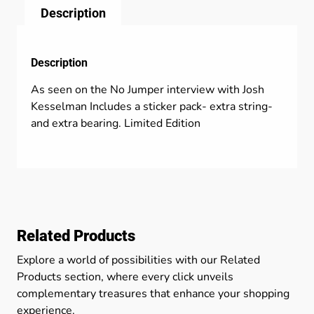
Description
Description
As seen on the No Jumper interview with Josh
Kesselman Includes a sticker pack- extra string-
and extra bearing. Limited Edition
Related Products
Explore a world of possibilities with our Related
Products section, where every click unveils
complementary treasures that enhance your shopping
experience.