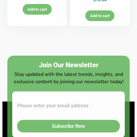
Add to cart
Add to cart
Join Our Newsletter
Stay updated with the latest trends, insights, and
exclusive content by joining our newsletter today!
Subscribe Now