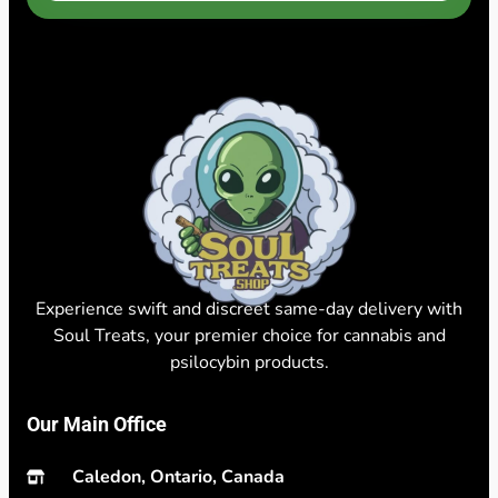
Experience swift and discreet same-day delivery with
Soul Treats, your premier choice for cannabis and
psilocybin products.
Our Main Office
Caledon, Ontario, Canada