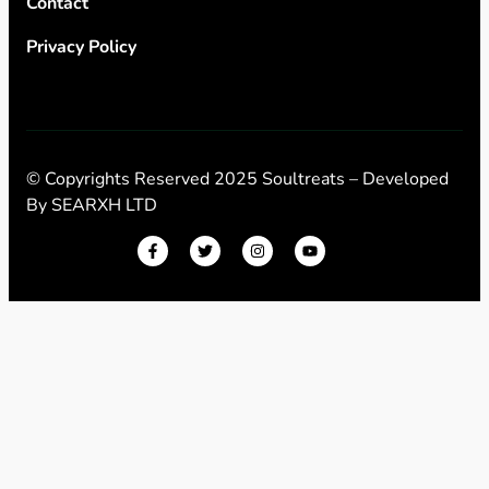
Contact
Privacy Policy
© Copyrights Reserved 2025 Soultreats – Developed
By
SEARXH LTD