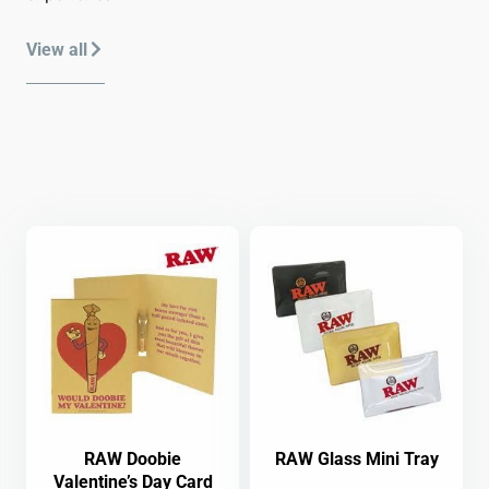
View all
RAW Doobie
RAW Glass Mini Tray
Valentine’s Day Card