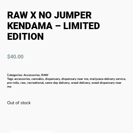
RAW X NO JUMPER
KENDAMA – LIMITED
EDITION
$
40.00
Categories:
Accessories
,
RAW
Tags
accessories
,
cannabis
,
dispensary
,
dispensary near me
,
marijuana delivery service
,
pre-rolls
,
raw
,
recreational
,
same day delivery
,
weed delivery
,
weed dispensary near
me
Out of stock