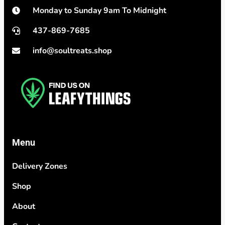
Monday to Sunday 9am To Midnight
437-869-7685
info@soultreats.shop
Menu
Delivery Zones
Shop
About