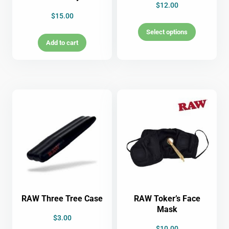
$
12.00
$
15.00
Select options
Add to cart
RAW Three Tree Case
RAW Toker’s Face
Mask
$
3.00
$
10.00