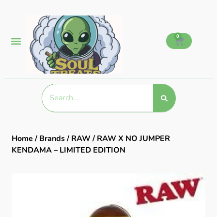
0
Home
/
Brands
/
RAW
/ RAW X NO JUMPER
KENDAMA – LIMITED EDITION