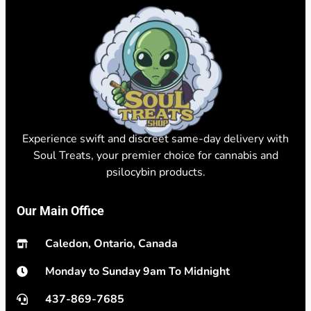
Experience swift and discreet same-day delivery with
Soul Treats, your premier choice for cannabis and
psilocybin products.
Our Main Office
Caledon, Ontario, Canada
Monday to Sunday 9am To Midnight
437-869-7685