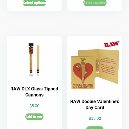
Select options
Select options
RAW DLX Glass Tipped
Cannons
RAW Doobie Valentine’s
$
5.00
Day Card
Add to cart
$
15.00