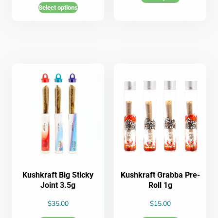
Select options
Kushkraft Big Sticky
Kushkraft Grabba Pre-
Joint 3.5g
Roll 1g
$
35.00
$
15.00