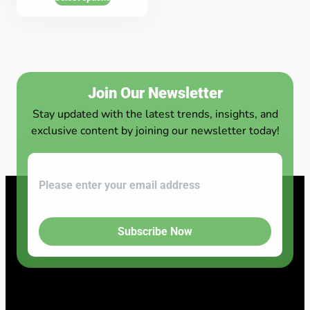
Join Our Newsletter
Stay updated with the latest trends, insights, and
exclusive content by joining our newsletter today!
Subscribe Now