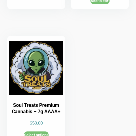
Add to cart
Soul Treats Premium
Cannabis – 7g AAAA+
$
50.00
Select options