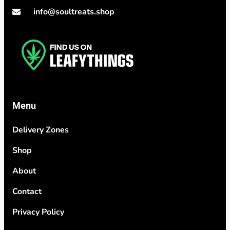
info@soultreats.shop
Menu
Delivery Zones
Shop
About
Contact
Privacy Policy