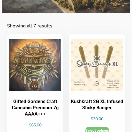
Showing all 7 results
Gifted Gardens Craft
Kushkraft 2G XL Infused
Cannabis Premium 7g
Sticky Banger
AAAA+++
$
30.00
$
65.00
Select options