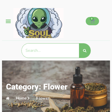
0
Category: Flower
Home
Flower