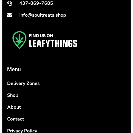
437-869-7685
info@soultreats.shop
Menu
Delivery Zones
Shop
About
Contact
Privacy Policy