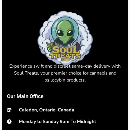
Experience swift and discreet same-day delivery with
Soul Treats, your premier choice for cannabis and
psilocybin products.
Our Main Office
Caledon, Ontario, Canada
Monday to Sunday 9am To Midnight