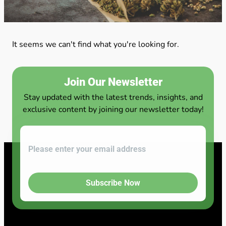
It seems we can't find what you're looking for.
Join Our Newsletter
Stay updated with the latest trends, insights, and
exclusive content by joining our newsletter today!
Subscribe Now