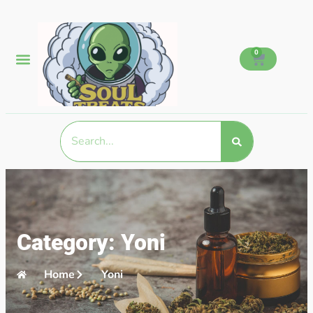
0
Category: Yoni
Home
Yoni