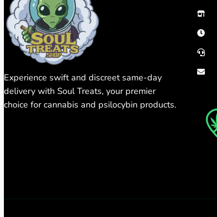
Experience swift and discreet same-day
delivery with Soul Treats, your premier
choice for cannabis and psilocybin products.