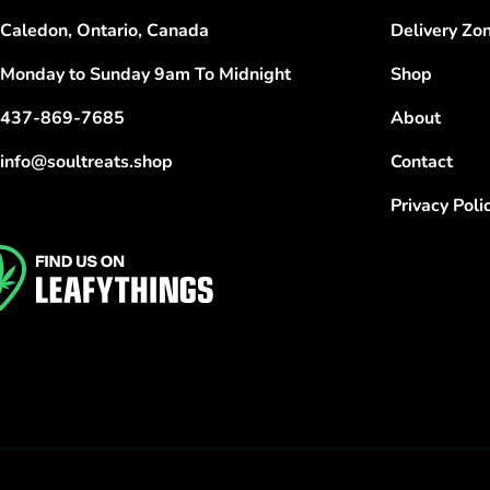
Caledon, Ontario, Canada
Delivery Zo
Monday to Sunday 9am To Midnight
Shop
437-869-7685
About
info@soultreats.shop
Contact
Privacy Poli