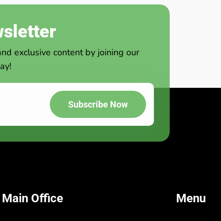
sletter
and exclusive content by joining our
ay!
Subscribe Now
 Main Office
Menu