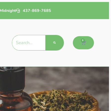
Midnight
437-869-7685
0