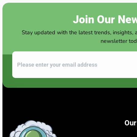
Join Our New
Stay updated with the latest trends, insights, 
newsletter tod
Our