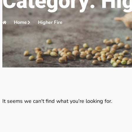
Category: Hig
Home
Higher Fire
It seems we can't find what you're looking for.