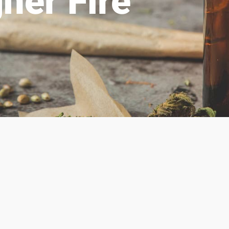
her Fire