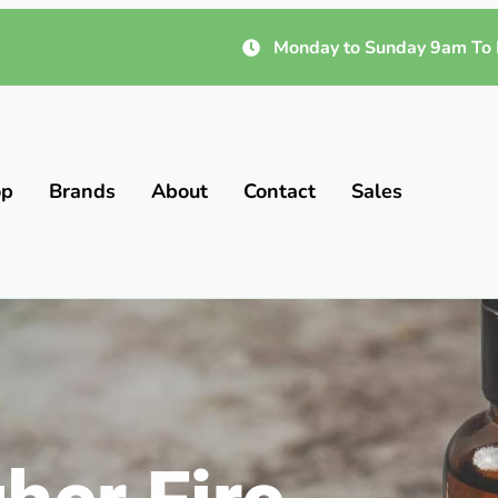
Monday to Sunday 9am To 
op
Brands
About
Contact
Sales