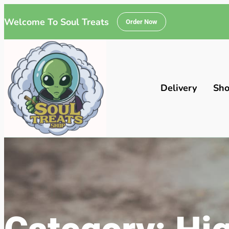
Welcome To Soul Treats
Order Now
Delivery
Sh