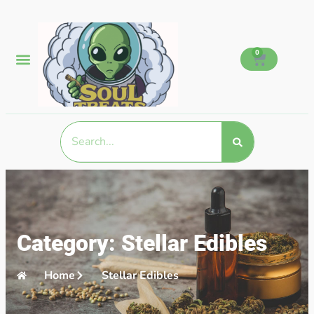
0
Category: Stellar Edibles
Home
Stellar Edibles