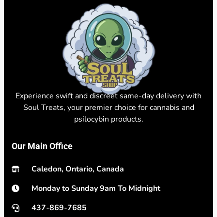
Experience swift and discreet same-day delivery with
Soul Treats, your premier choice for cannabis and
psilocybin products.
Our Main Office
Caledon, Ontario, Canada
Monday to Sunday 9am To Midnight
437-869-7685