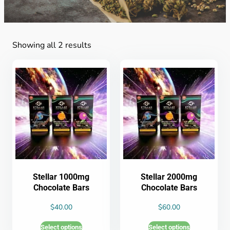
Showing all 2 results
Stellar 1000mg
Stellar 2000mg
Chocolate Bars
Chocolate Bars
$
40.00
$
60.00
Select options
Select options