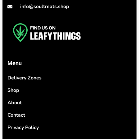
info@soultreats.shop
Menu
Delivery Zones
Shop
About
Contact
Privacy Policy