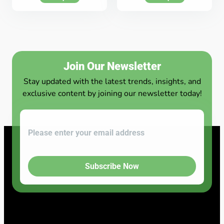
Join Our Newsletter
Stay updated with the latest trends, insights, and
exclusive content by joining our newsletter today!
Subscribe Now