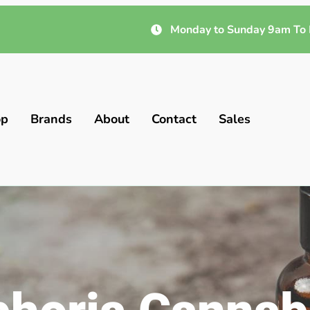
Monday to Sunday 9am To 
op
Brands
About
Contact
Sales