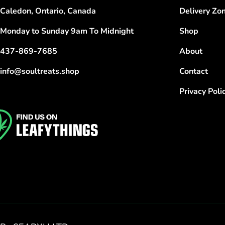
Caledon, Ontario, Canada
Delivery Zo
Monday to Sunday 9am To Midnight
Shop
437-869-7685
About
info@soultreats.shop
Contact
Privacy Poli