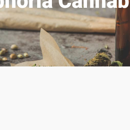
phoria Cannab