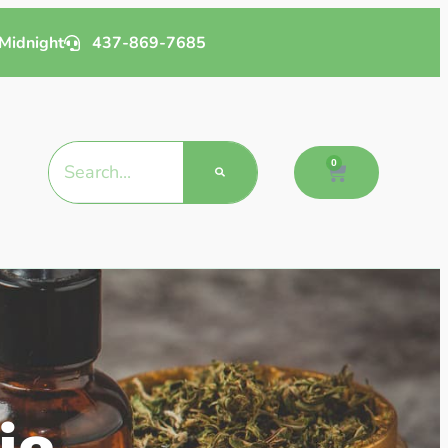
Midnight
437-869-7685
0