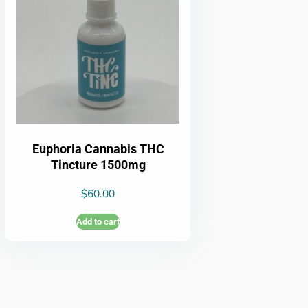
Euphoria Cannabis THC
Tincture 1500mg
$
60.00
Add to cart