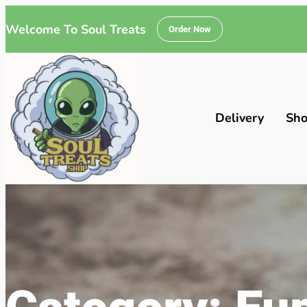
Welcome To Soul Treats
Order Now
Delivery
Sh