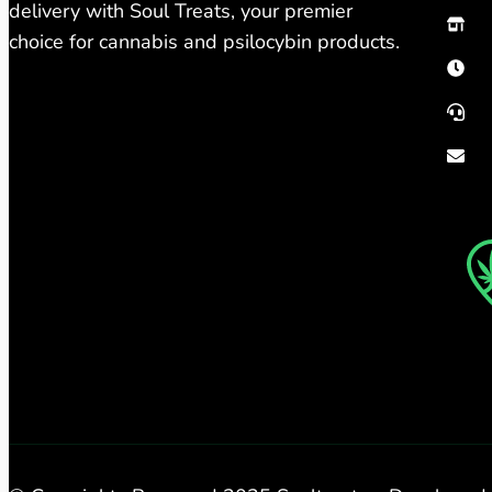
delivery with Soul Treats, your premier
choice for cannabis and psilocybin products.