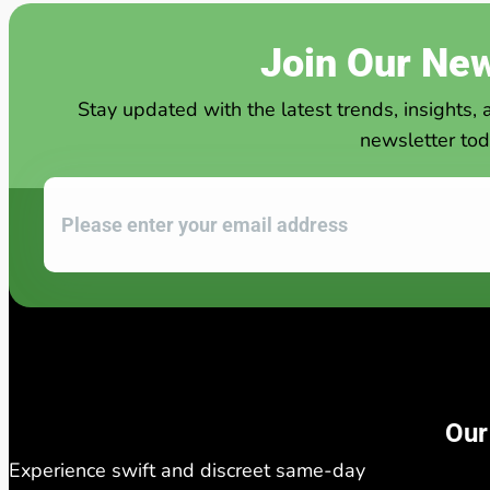
Join Our New
Stay updated with the latest trends, insights, 
newsletter tod
Our
Experience swift and discreet same-day