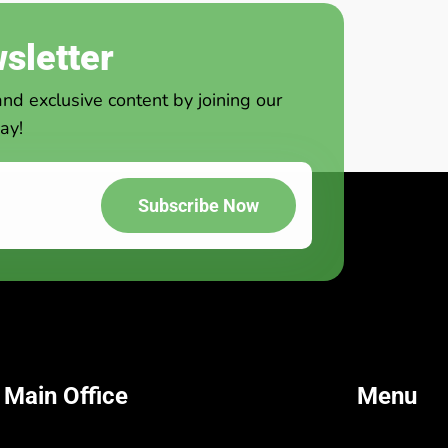
sletter
and exclusive content by joining our
ay!
Subscribe Now
 Main Office
Menu