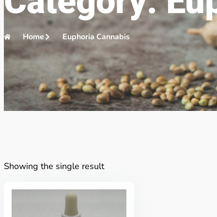
Category: Eu
Home
Euphoria Cannabis
Showing the single result