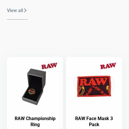
View all
RAW Championship
RAW Face Mask 3
Ring
Pack