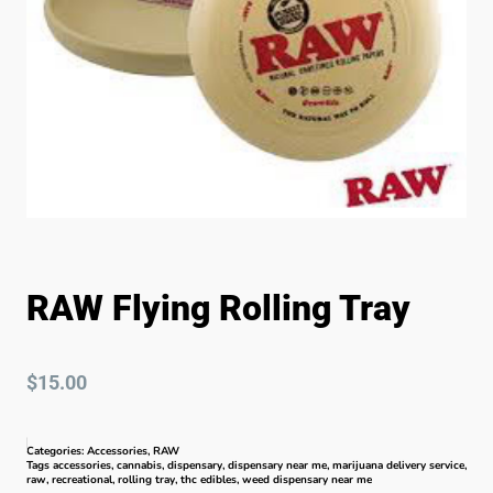
RAW Flying Rolling Tray
$
15.00
Categories:
Accessories
,
RAW
Tags
accessories
,
cannabis
,
dispensary
,
dispensary near me
,
marijuana delivery service
,
raw
,
recreational
,
rolling tray
,
thc edibles
,
weed dispensary near me