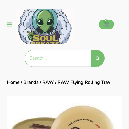
0
Home
/
Brands
/
RAW
/ RAW Flying Rolling Tray