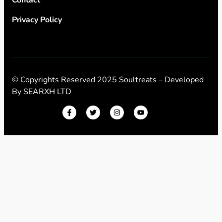
Privacy Policy
© Copyrights Reserved 2025 Soultreats – Developed
By
SEARXH LTD