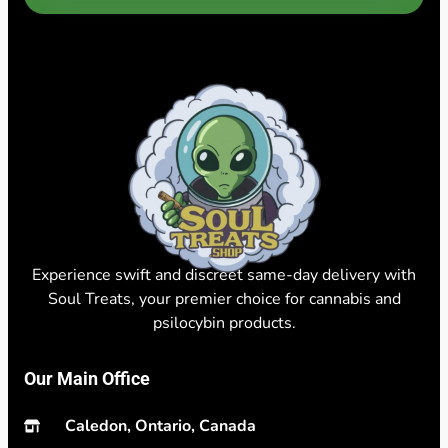
Experience swift and discreet same-day delivery with
Soul Treats, your premier choice for cannabis and
psilocybin products.
Our Main Office
Caledon, Ontario, Canada