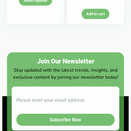
Select options
Add to cart
Join Our Newsletter
Stay updated with the latest trends, insights, and
exclusive content by joining our newsletter today!
Subscribe Now