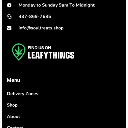
Monday to Sunday 9am To Midnight
437-869-7685
info@soultreats.shop
Menu
Delivery Zones
Shop
About
Contact