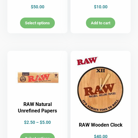
$
50.00
$
10.00
Select options
Add to cart
RAW Natural
Unrefined Papers
$
2.50
–
$
5.00
RAW Wooden Clock
$
40.00