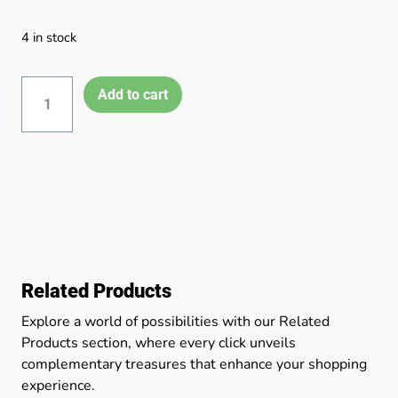
4 in stock
Add to cart
Related Products
Explore a world of possibilities with our Related
Products section, where every click unveils
complementary treasures that enhance your shopping
experience.