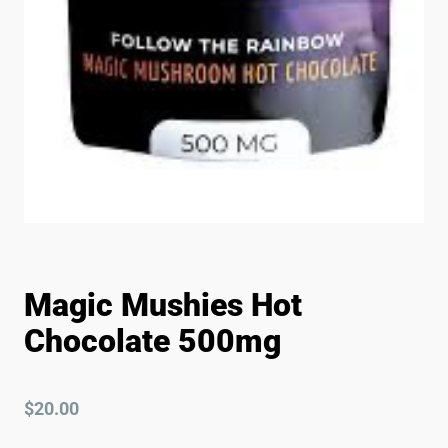
Magic Mushies Hot
Chocolate 500mg
$
20.00