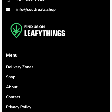
info@soultreats.shop
Menu
Delivery Zones
Shop
About
Contact
Privacy Policy