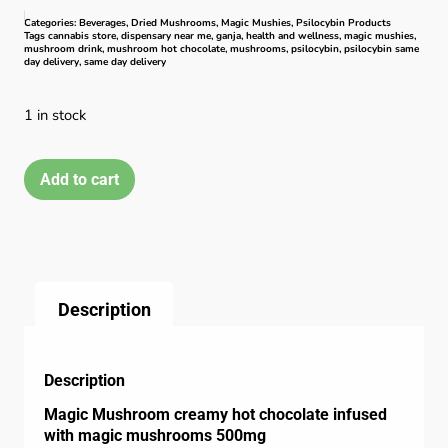
Categories:
Beverages
,
Dried Mushrooms
,
Magic Mushies
,
Psilocybin Products
Tags
cannabis store
,
dispensary near me
,
ganja
,
health and wellness
,
magic mushies
,
mushroom drink
,
mushroom hot chocolate
,
mushrooms
,
psilocybin
,
psilocybin same
day delivery
,
same day delivery
1 in stock
Add to cart
Description
Description
Magic Mushroom creamy hot chocolate infused
with magic mushrooms 500mg