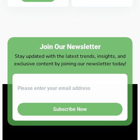
Join Our Newsletter
Stay updated with the latest trends, insights, and
exclusive content by joining our newsletter today!
Subscribe Now