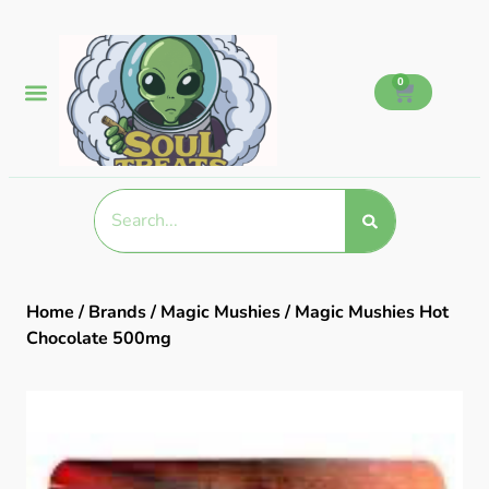
0
Home
/
Brands
/
Magic Mushies
/ Magic Mushies Hot
Chocolate 500mg