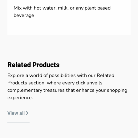
Mix with hot water, milk, or any plant based
beverage
Related Products
Explore a world of possibilities with our Related
Products section, where every click unveils
complementary treasures that enhance your shopping
experience.
View all