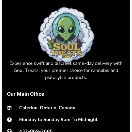
Experience swift and discreet same-day delivery with
Soul Treats, your premier choice for cannabis and
psilocybin products.
Our Main Office
Caledon, Ontario, Canada
Monday to Sunday 9am To Midnight
437-869-7685