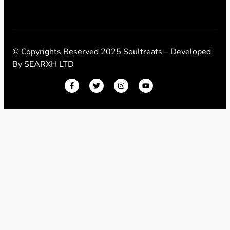
© Copyrights Reserved 2025 Soultreats – Developed
By
SEARXH LTD