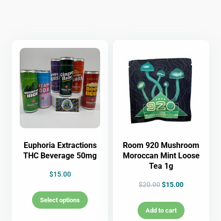
Euphoria Extractions
Room 920 Mushroom
THC Beverage 50mg
Moroccan Mint Loose
Tea 1g
$
15.00
$
20.00
$
15.00
Select options
Add to cart