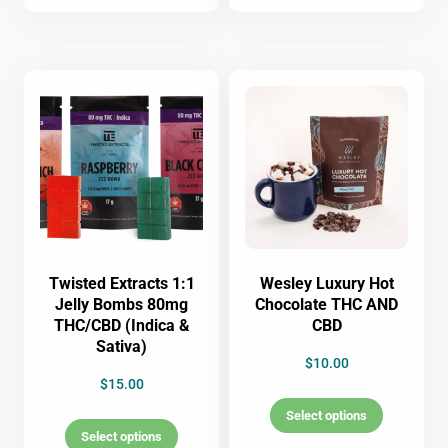
Twisted Extracts 1:1
Wesley Luxury Hot
Jelly Bombs 80mg
Chocolate THC AND
THC/CBD (Indica &
CBD
Sativa)
$
10.00
$
15.00
Select options
Select options