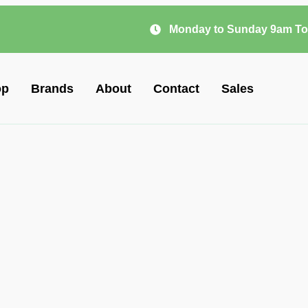
Monday to Sunday 9am To
op
Brands
About
Contact
Sales