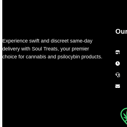
Our
Experience swift and discreet same-day
delivery with Soul Treats, your premier
choice for cannabis and psilocybin products.