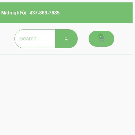
 Midnight
437-869-7685
0