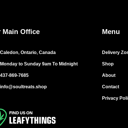
 Main Office
Menu
Caledon, Ontario, Canada
Delivery Zo
Monday to Sunday 9am To Midnight
Shop
437-869-7685
About
info@soultreats.shop
Contact
Privacy Pol