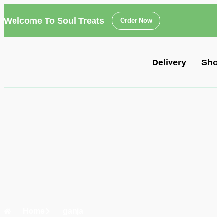
Welcome To Soul Treats
Order Now
Delivery
Sh
Home
ganja