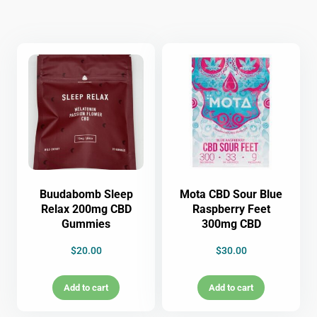
Buudabomb Sleep
Mota CBD Sour Blue
Relax 200mg CBD
Raspberry Feet
Gummies
300mg CBD
$
20.00
$
30.00
Add to cart
Add to cart