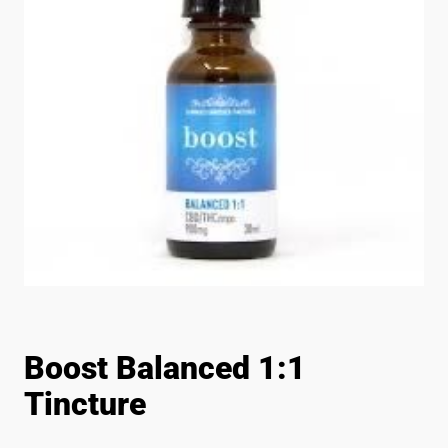
Boost Balanced 1:1
Tincture