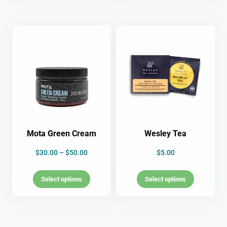
Mota Green Cream
Wesley Tea
$
30.00
–
$
50.00
$
5.00
Select options
Select options