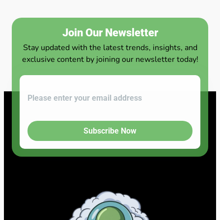
Join Our Newsletter
Stay updated with the latest trends, insights, and
exclusive content by joining our newsletter today!
Subscribe Now