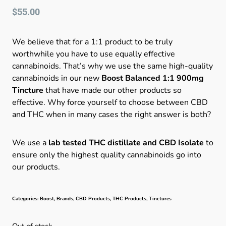
$
55.00
We believe that for a 1:1 product to be truly
worthwhile you have to use equally effective
cannabinoids. That’s why we use the same high-quality
cannabinoids in our new
Boost Balanced 1:1 900mg
Tincture
that have made our other products so
effective. Why force yourself to choose between CBD
and THC when in many cases the right answer is both?
We use a
lab tested THC distillate and CBD Isolate
to
ensure only the highest quality cannabinoids go into
our products.
Categories:
Boost
,
Brands
,
CBD Products
,
THC Products
,
Tinctures
Out of stock