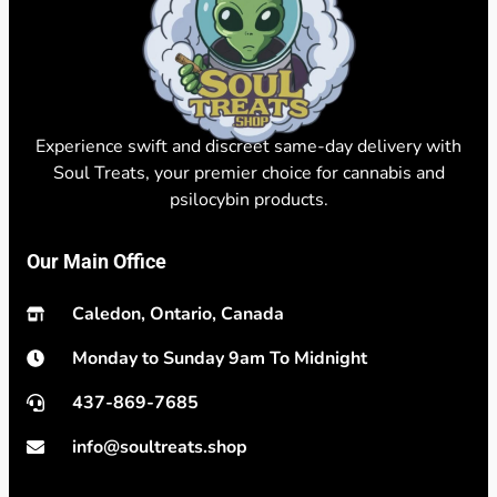
Experience swift and discreet same-day delivery with
Soul Treats, your premier choice for cannabis and
psilocybin products.
Our Main Office
Caledon, Ontario, Canada
Monday to Sunday 9am To Midnight
437-869-7685
info@soultreats.shop