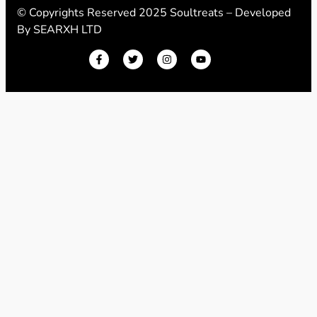
© Copyrights Reserved 2025 Soultreats – Developed
By
SEARXH LTD