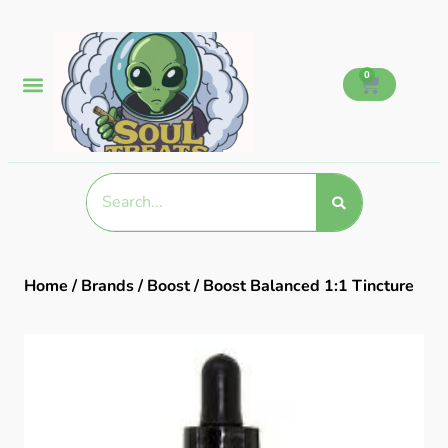
0
Home
/
Brands
/
Boost
/ Boost Balanced 1:1 Tincture