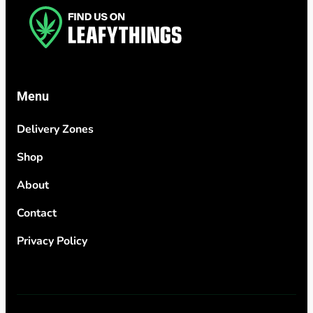
Menu
Delivery Zones
Shop
About
Contact
Privacy Policy