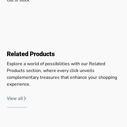
Related Products
Explore a world of possibilities with our Related
Products section, where every click unveils
complementary treasures that enhance your shopping
experience.
View all