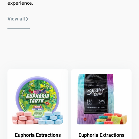
experience.
View all
Euphoria Extractions
Euphoria Extractions