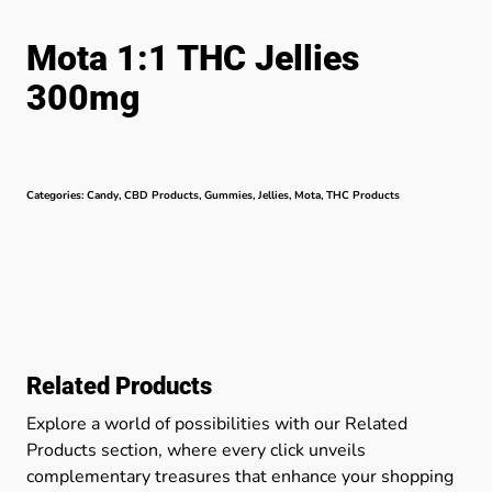
Mota 1:1 THC Jellies
300mg
Categories:
Candy
,
CBD Products
,
Gummies
,
Jellies
,
Mota
,
THC Products
Related Products
Explore a world of possibilities with our Related
Products section, where every click unveils
complementary treasures that enhance your shopping