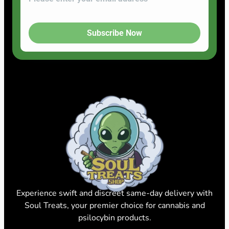
Subscribe Now
Experience swift and discreet same-day delivery with
Soul Treats, your premier choice for cannabis and
psilocybin products.