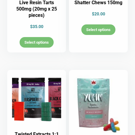
Live Resin Tarts
Shatter Chews 150mg
500mg (20mg x 25
$
20.00
pieces)
$
35.00
Select options
Select options
Twisted Extracts 1:1