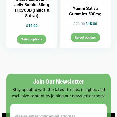
Jelly Bombs 80mg
Yumm Sativa
THC/CBD (Indica &
Gummies 500mg
Sativa)
$
20.00
$
15.00
$
15.00
Select options
Select options
Join Our Newsletter
Stay updated with the latest trends, insights, and
exclusive content by joining our newsletter today!