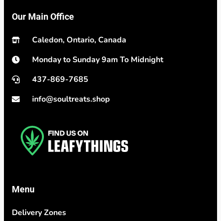
Our Main Office
Caledon, Ontario, Canada
Monday to Sunday 9am To Midnight
437-869-7685
info@soultreats.shop
Menu
Delivery Zones