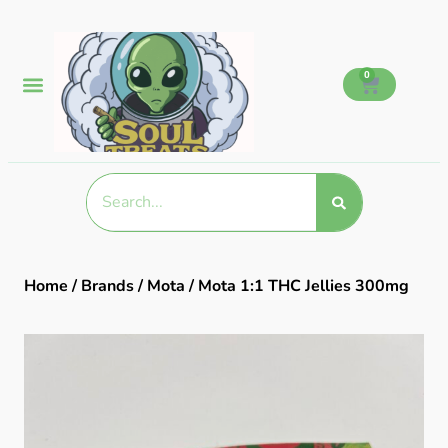
0
Home
/
Brands
/
Mota
/ Mota 1:1 THC Jellies 300mg