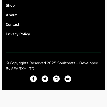
Shop
About
Contact
Privacy Policy
© Copyrights Reserved 2025 Soultreats – Developed
By
SEARXH LTD