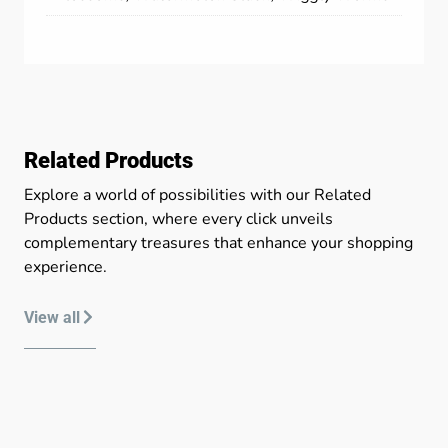
Related Products
Explore a world of possibilities with our Related
Products section, where every click unveils
complementary treasures that enhance your shopping
experience.
View all