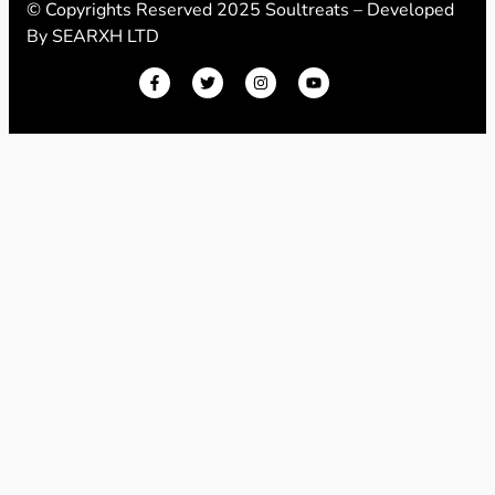
© Copyrights Reserved 2025 Soultreats – Developed
By
SEARXH LTD