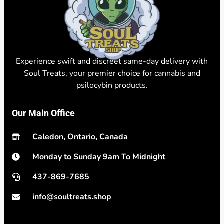
Experience swift and discreet same-day delivery with
Soul Treats, your premier choice for cannabis and
psilocybin products.
Our Main Office
Caledon, Ontario, Canada
Monday to Sunday 9am To Midnight
437-869-7685
info@soultreats.shop