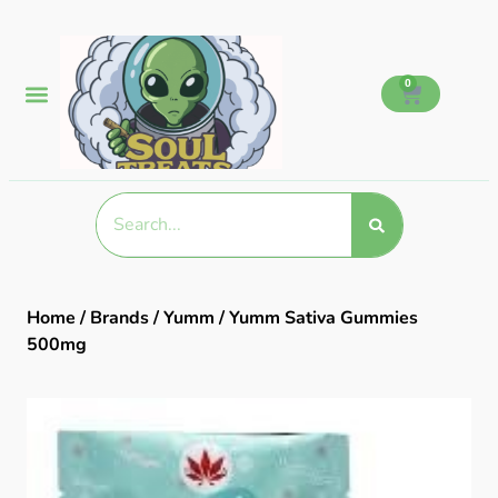
0
Home
/
Brands
/
Yumm
/ Yumm Sativa Gummies
500mg