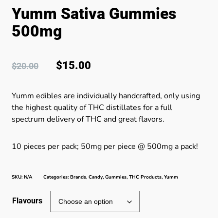
Yumm Sativa Gummies
500mg
$
15.00
$
20.00
Yumm edibles are individually handcrafted, only using
the highest quality of THC distillates for a full
spectrum delivery of THC and great flavors.
10 pieces per pack; 50mg per piece @ 500mg a pack!
SKU:
N/A
Categories:
Brands
,
Candy
,
Gummies
,
THC Products
,
Yumm
Flavours