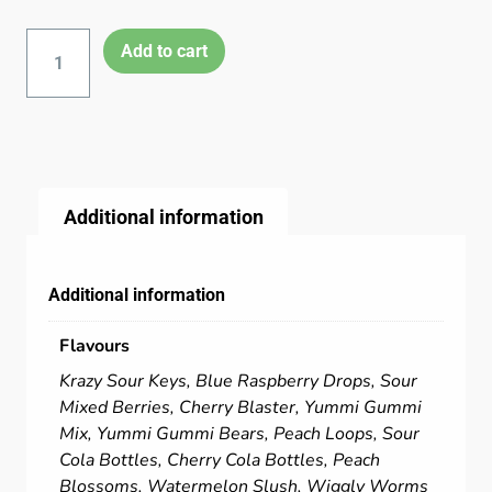
Add to cart
Additional information
Additional information
Flavours
Krazy Sour Keys, Blue Raspberry Drops, Sour
Mixed Berries, Cherry Blaster, Yummi Gummi
Mix, Yummi Gummi Bears, Peach Loops, Sour
Cola Bottles, Cherry Cola Bottles, Peach
Blossoms, Watermelon Slush, Wiggly Worms