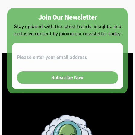
Join Our Newsletter
Stay updated with the latest trends, insights, and
exclusive content by joining our newsletter today!
Subscribe Now