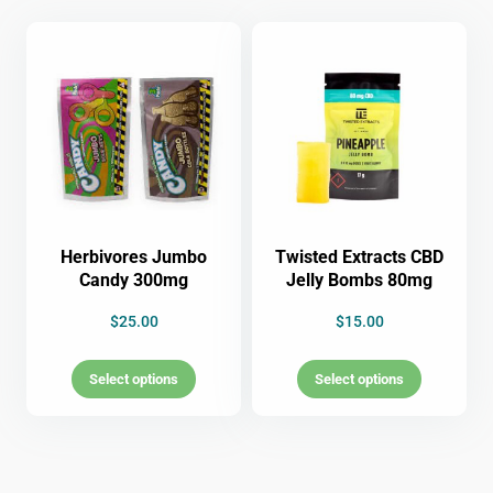
Herbivores Jumbo
Twisted Extracts CBD
Candy 300mg
Jelly Bombs 80mg
$
25.00
$
15.00
Select options
Select options