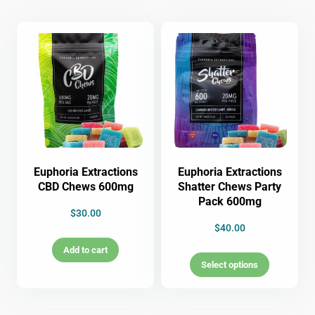
Euphoria Extractions
Euphoria Extractions
CBD Chews 600mg
Shatter Chews Party
Pack 600mg
$
30.00
$
40.00
Add to cart
Select options