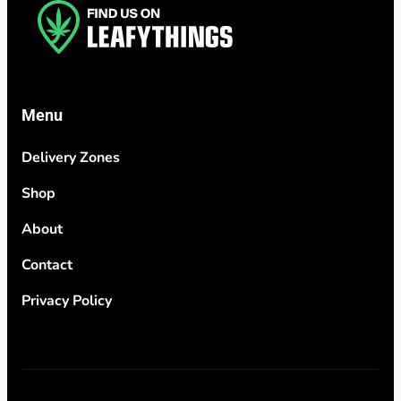
Menu
Delivery Zones
Shop
About
Contact
Privacy Policy