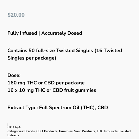
$
20.00
Fully Infused | Accurately Dosed
Contains 50 full-size Twisted Singles (16 Twisted
Singles per package)
Dose:
160 mg THC or CBD per package
16 x 10 mg THC or CBD fruit gummies
Extract Type: Full Spectrum Oil (THC), CBD
SKU:
N/A
Categories:
Brands
,
CBD Products
,
Gummies
,
Sour Products
,
THC Products
,
Twisted
Extracts