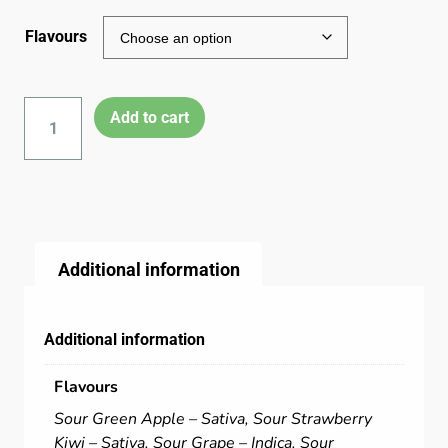
Flavours
Add to cart
Additional information
Additional information
Flavours
Sour Green Apple – Sativa, Sour Strawberry
Kiwi – Sativa, Sour Grape – Indica, Sour