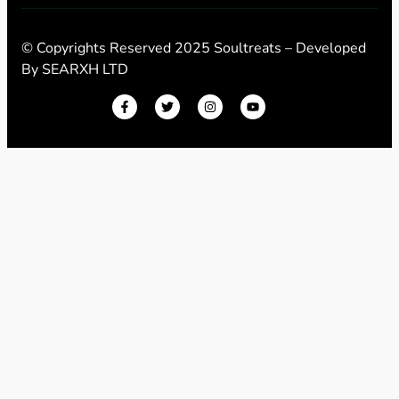
© Copyrights Reserved 2025 Soultreats – Developed
By
SEARXH LTD