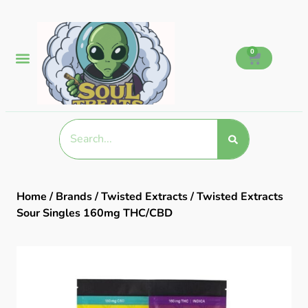
0
Home
/
Brands
/
Twisted Extracts
/ Twisted Extracts
Sour Singles 160mg THC/CBD