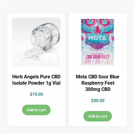
Herb Angels Pure CBD
Mota CBD Sour Blue
Isolate Powder 1g Vial
Raspberry Feet
300mg CBD
$
15.00
$
30.00
Add to cart
Add to cart