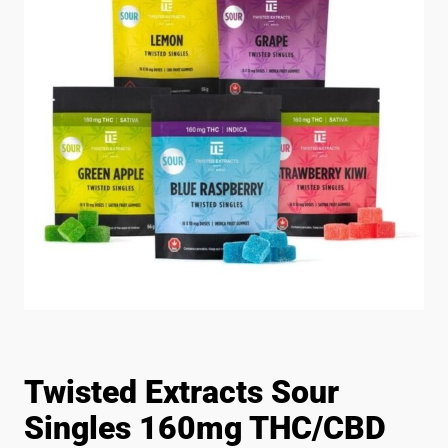
Twisted Extracts Sour
Singles 160mg THC/CBD