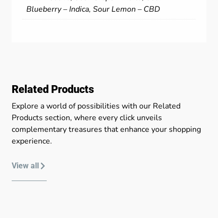
Blueberry – Indica, Sour Lemon – CBD
Related Products
Explore a world of possibilities with our Related
Products section, where every click unveils
complementary treasures that enhance your shopping
experience.
View all