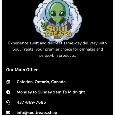
Experience swift and discreet same-day delivery with
Soul Treats, your premier choice for cannabis and
psilocybin products.
Our Main Office
Caledon, Ontario, Canada
Monday to Sunday 9am To Midnight
437-869-7685
info@soultreats.shop