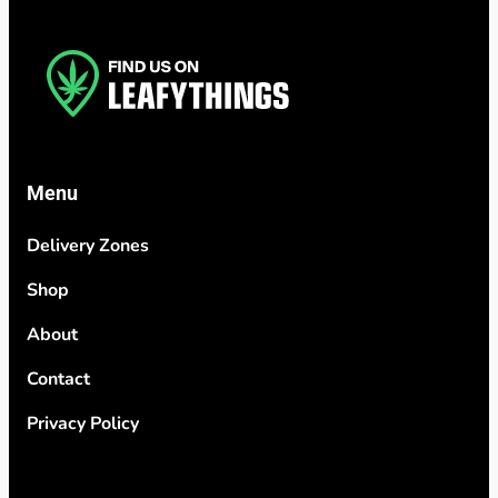
Menu
Delivery Zones
Shop
About
Contact
Privacy Policy