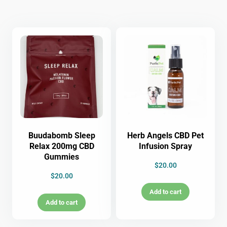
Buudabomb Sleep
Herb Angels CBD Pet
Relax 200mg CBD
Infusion Spray
Gummies
$
20.00
$
20.00
Add to cart
Add to cart