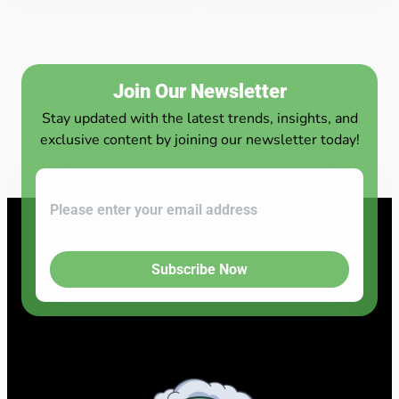
Join Our Newsletter
Stay updated with the latest trends, insights, and
exclusive content by joining our newsletter today!
Subscribe Now