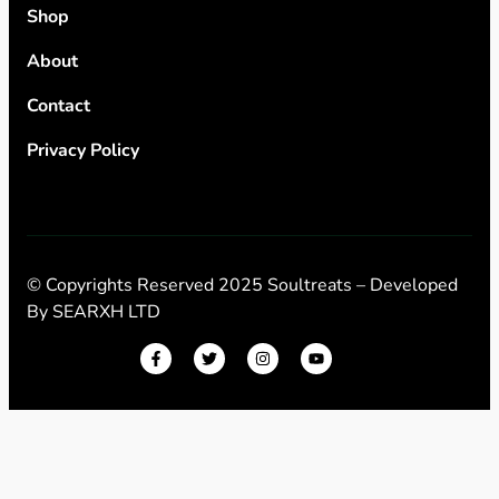
Shop
About
Contact
Privacy Policy
© Copyrights Reserved 2025 Soultreats – Developed
By
SEARXH LTD