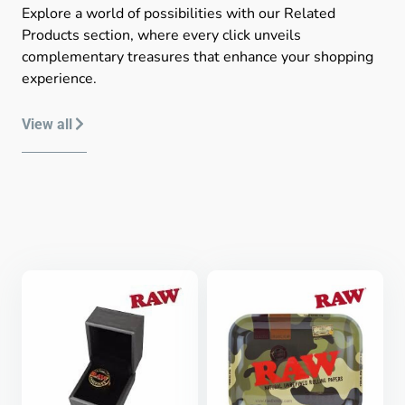
Explore a world of possibilities with our Related
Products section, where every click unveils
complementary treasures that enhance your shopping
experience.
View all