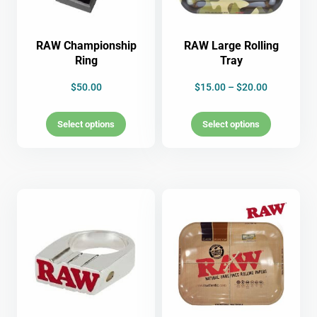
RAW Championship
RAW Large Rolling
Ring
Tray
$
50.00
$
15.00
–
$
20.00
Select options
Select options