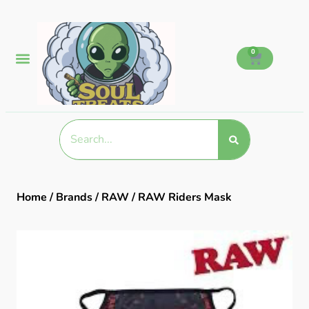
0
Home
/
Brands
/
RAW
/ RAW Riders Mask