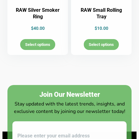
RAW Silver Smoker
RAW Small Rolling
Ring
Tray
$
40.00
$
10.00
Select options
Select options
Join Our Newsletter
Stay updated with the latest trends, insights, and
exclusive content by joining our newsletter today!