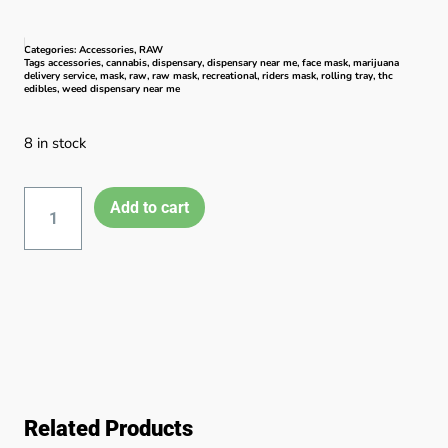
Categories:
Accessories
,
RAW
Tags
accessories
,
cannabis
,
dispensary
,
dispensary near me
,
face mask
,
marijuana
delivery service
,
mask
,
raw
,
raw mask
,
recreational
,
riders mask
,
rolling tray
,
thc
edibles
,
weed dispensary near me
8 in stock
Add to cart
Related Products