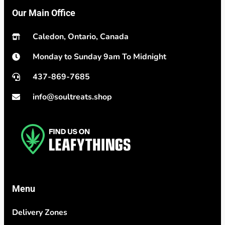
Our Main Office
Caledon, Ontario, Canada
Monday to Sunday 9am To Midnight
437-869-7685
info@soultreats.shop
Menu
Delivery Zones