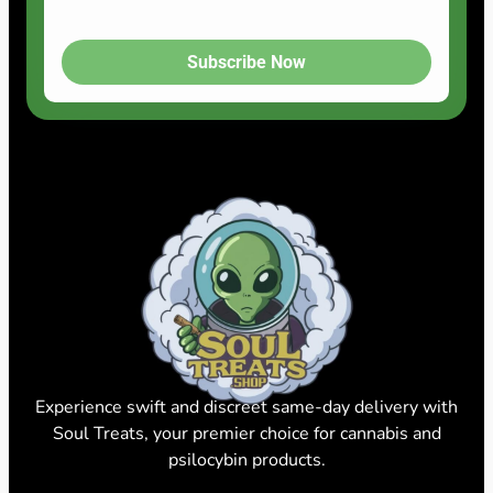
Subscribe Now
Experience swift and discreet same-day delivery with
Soul Treats, your premier choice for cannabis and
psilocybin products.