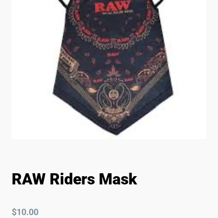
RAW Riders Mask
$
10.00