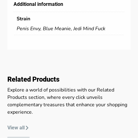
Additional information
Strain
Penis Envy, Blue Meanie, Jedi Mind Fuck
Related Products
Explore a world of possibilities with our Related
Products section, where every click unveils
complementary treasures that enhance your shopping
experience.
View all