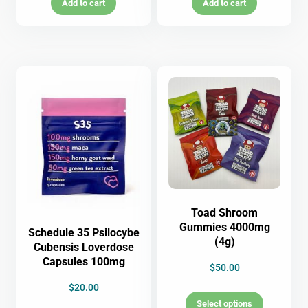
Add to cart
Add to cart
Toad Shroom
Gummies 4000mg
Schedule 35 Psilocybe
(4g)
Cubensis Loverdose
Capsules 100mg
$
50.00
$
20.00
Select options