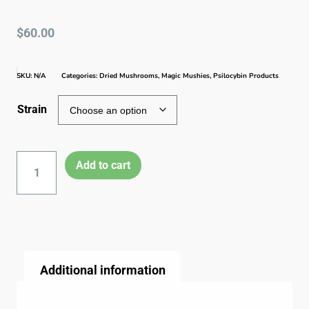
$
60.00
SKU:
N/A
Categories:
Dried Mushrooms
,
Magic Mushies
,
Psilocybin Products
Strain
Add to cart
Additional information