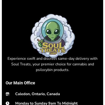
Experience swift and discreet same-day delivery with
Soul Treats, your premier choice for cannabis and
psilocybin products.
Our Main Office
Caledon, Ontario, Canada
Monday to Sunday 9am To Midnight