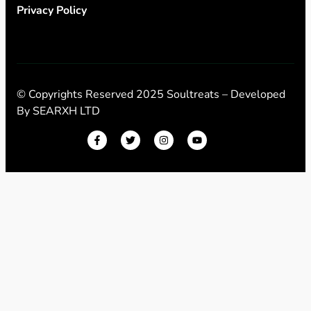
Privacy Policy
© Copyrights Reserved 2025 Soultreats – Developed
By
SEARXH LTD