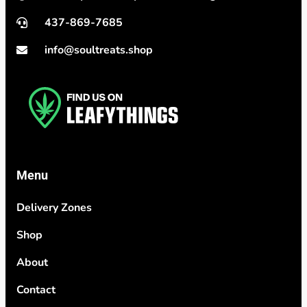
437-869-7685
info@soultreats.shop
Menu
Delivery Zones
Shop
About
Contact