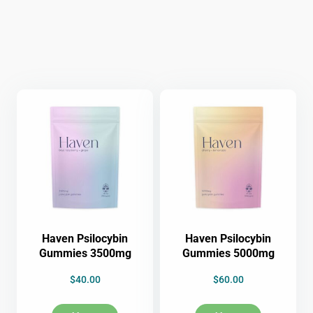
Haven Psilocybin
Haven Psilocybin
Gummies 3500mg
Gummies 5000mg
$
40.00
$
60.00