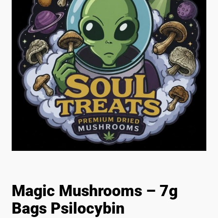
Magic Mushrooms – 7g
Bags Psilocybin