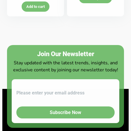
Add to cart
Join Our Newsletter
Stay updated with the latest trends, insights, and
exclusive content by joining our newsletter today!
Subscribe Now