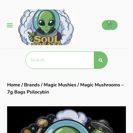
0
Home
/
Brands
/
Magic Mushies
/ Magic Mushrooms –
7g Bags Psilocybin