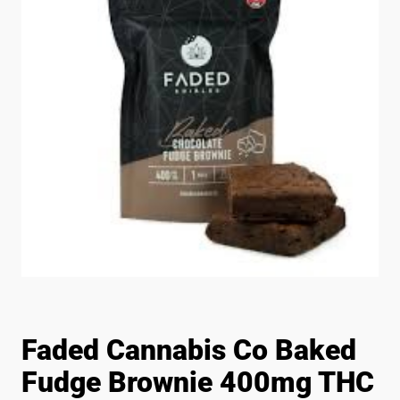
Faded Cannabis Co Baked
Fudge Brownie 400mg THC