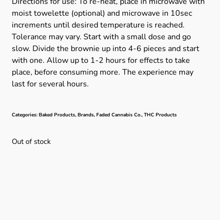
Directions for use: To re-heat, place in microwave with
moist towelette (optional) and microwave in 10sec
increments until desired temperature is reached.
Tolerance may vary. Start with a small dose and go
slow. Divide the brownie up into 4-6 pieces and start
with one. Allow up to 1-2 hours for effects to take
place, before consuming more. The experience may
last for several hours.
Categories:
Baked Products
,
Brands
,
Faded Cannabis Co.
,
THC Products
Out of stock