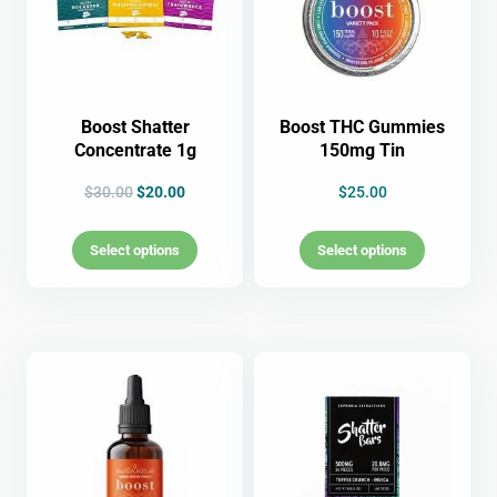
Boost Shatter
Boost THC Gummies
Concentrate 1g
150mg Tin
$
30.00
$
20.00
$
25.00
Select options
Select options