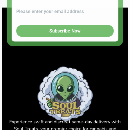
Subscribe Now
Experience swift and discreet same-day delivery with
Soul Treats, your premier choice for cannabis and