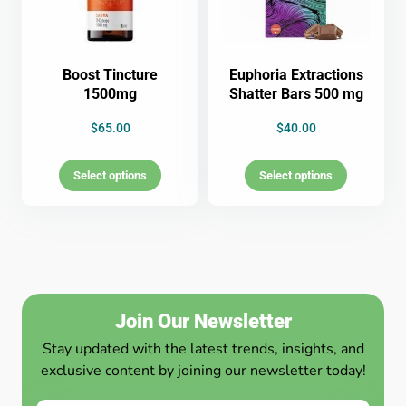
Boost Tincture
Euphoria Extractions
1500mg
Shatter Bars 500 mg
$
65.00
$
40.00
Select options
Select options
Join Our Newsletter
Stay updated with the latest trends, insights, and
exclusive content by joining our newsletter today!