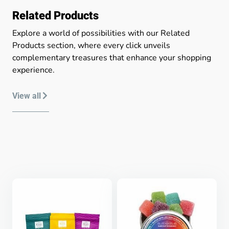
Related Products
Explore a world of possibilities with our Related
Products section, where every click unveils
complementary treasures that enhance your shopping
experience.
View all