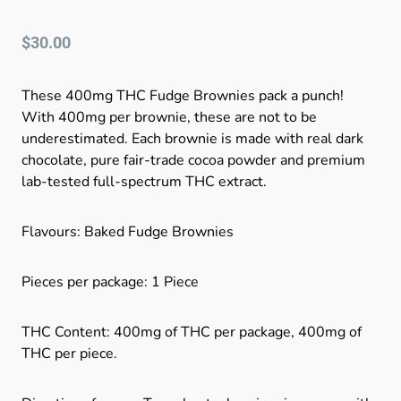
$
30.00
These 400mg THC Fudge Brownies pack a punch!
With 400mg per brownie, these are not to be
underestimated. Each brownie is made with real dark
chocolate, pure fair-trade cocoa powder and premium
lab-tested full-spectrum THC extract.
Flavours: Baked Fudge Brownies
Pieces per package: 1 Piece
THC Content: 400mg of THC per package, 400mg of
THC per piece.