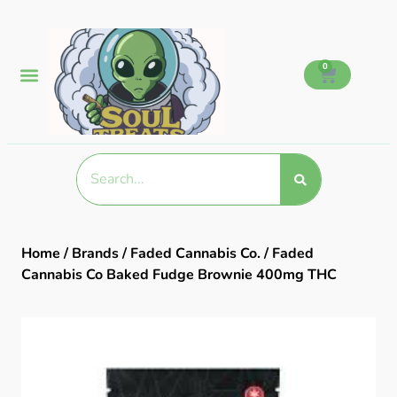
0
Home
/
Brands
/
Faded Cannabis Co.
/ Faded
Cannabis Co Baked Fudge Brownie 400mg THC