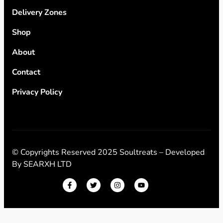
Delivery Zones
Shop
About
Contact
Privacy Policy
© Copyrights Reserved 2025 Soultreats – Developed
By
SEARXH LTD