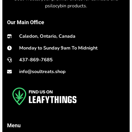
psilocybin products.
Our Main Office
Caledon, Ontario, Canada
Monday to Sunday 9am To Midnight
437-869-7685
info@soultreats.shop
Menu