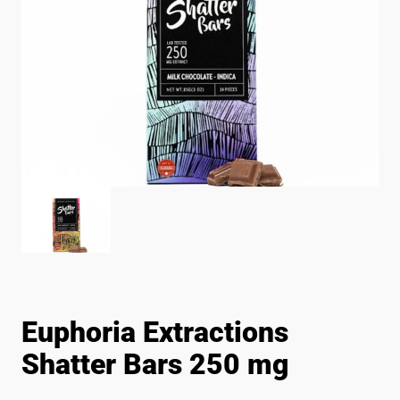
Euphoria Extractions
Shatter Bars 250 mg