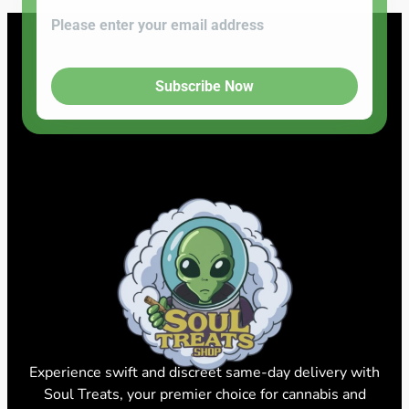
Subscribe Now
Experience swift and discreet same-day delivery with
Soul Treats, your premier choice for cannabis and