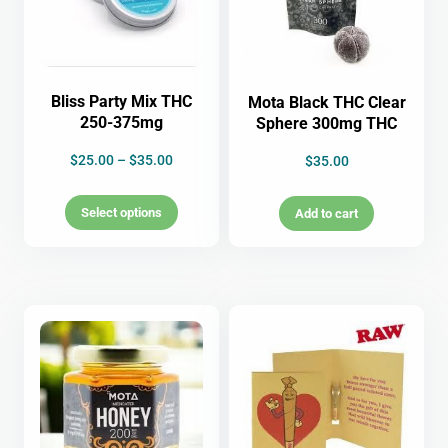
Bliss Party Mix THC
Mota Black THC Clear
250-375mg
Sphere 300mg THC
$
25.00
–
$
35.00
$
35.00
Select options
Add to cart