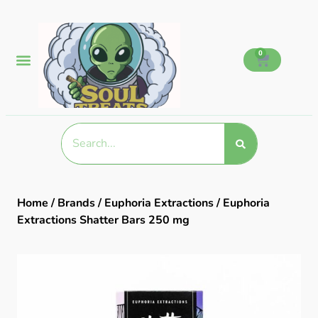
0
Home
/
Brands
/
Euphoria Extractions
/ Euphoria
Extractions Shatter Bars 250 mg