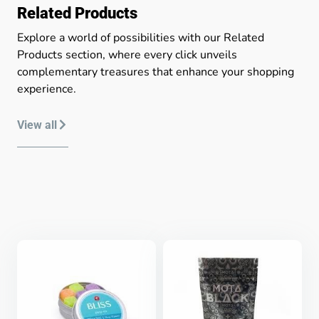
Related Products
Explore a world of possibilities with our Related
Products section, where every click unveils
complementary treasures that enhance your shopping
experience.
View all