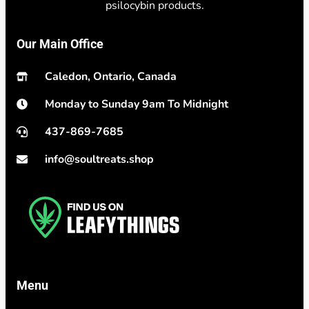
psilocybin products.
Our Main Office
Caledon, Ontario, Canada
Monday to Sunday 9am To Midnight
437-869-7685
info@soultreats.shop
Menu