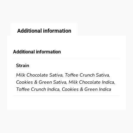
Additional information
Additional information
Strain
Milk Chocolate Sativa, Toffee Crunch Sativa,
Cookies & Green Sativa, Milk Chocolate Indica,
Toffee Crunch Indica, Cookies & Green Indica