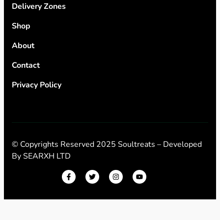
Delivery Zones
Shop
About
Contact
Privacy Policy
© Copyrights Reserved 2025 Soultreats – Developed
By
SEARXH LTD