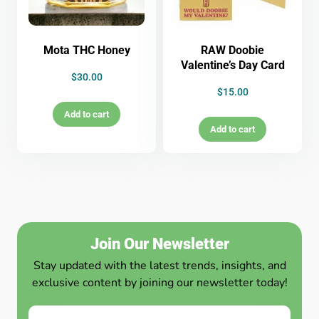
Mota THC Honey
RAW Doobie
Valentine’s Day Card
$
30.00
$
15.00
Add to cart
Add to cart
Join Our Newsletter
Stay updated with the latest trends, insights, and
exclusive content by joining our newsletter today!