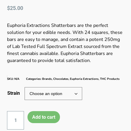
$
25.00
Euphoria Extractions Shatterbars are the perfect
solution for your edible needs. With 24 squares, these
bars are easy to manage, and contain a potent 250mg
of Lab Tested Full Spectrum Extract sourced from the
finest cannabis available. Euphoria Shatterbars are
guaranteed to provide total satisfaction.
SKU:
N/A
Categories:
Brands
,
Chocolates
,
Euphoria Extractions
,
THC Products
Strain
Add to cart