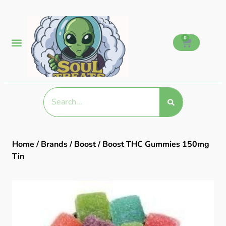
0
Home
/
Brands
/
Boost
/ Boost THC Gummies 150mg
Tin