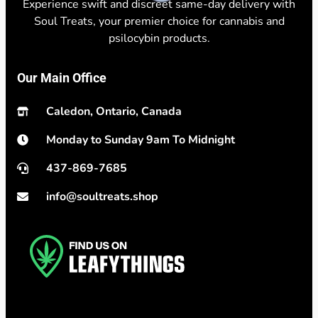
Experience swift and discreet same-day delivery with
Soul Treats, your premier choice for cannabis and
psilocybin products.
Our Main Office
Caledon, Ontario, Canada
Monday to Sunday 9am To Midnight
437-869-7685
info@soultreats.shop