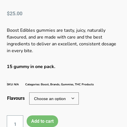
$
25.00
Boost Edibles gummies are tasty, juicy, naturally
flavoured, and are made with care and the best
ingredients to deliver an excellent, consistent dosage
in every bite.
15 gummy in one pack.
SKU:
N/A
Categories:
Boost
,
Brands
,
Gummies
,
THC Products
Flavours
Add to cart