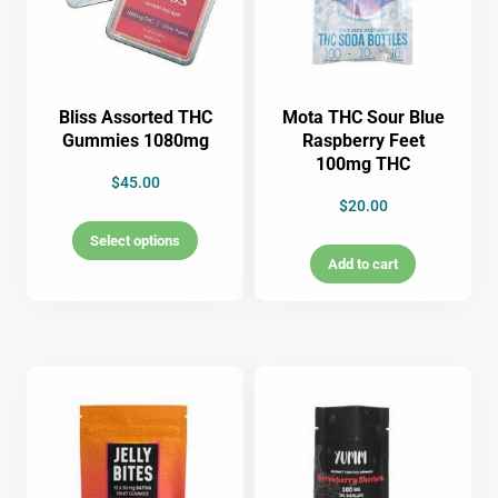
Bliss Assorted THC
Mota THC Sour Blue
Gummies 1080mg
Raspberry Feet
100mg THC
$
45.00
$
20.00
Select options
Add to cart