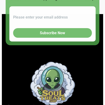
Subscribe Now