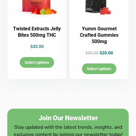
Twisted Extracts Jelly
Yumm Gourmet
Bites 500mg THC
Crafted Gummies
500mg
$
35.00
$
30.00
$
20.00
Select options
Select options
Join Our Newsletter
Stay updated with the latest trends, insights, and
exclusive content by joining our newsletter today!