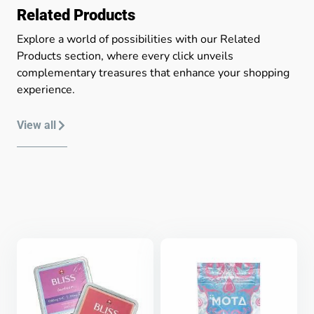
Related Products
Explore a world of possibilities with our Related
Products section, where every click unveils
complementary treasures that enhance your shopping
experience.
View all