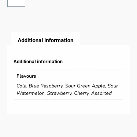
Additional information
Additional information
Flavours
Cola, Blue Raspberry, Sour Green Apple, Sour
Watermelon, Strawberry, Cherry, Assorted