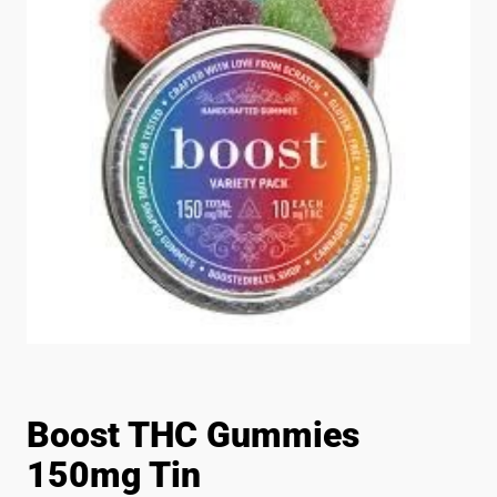
Boost THC Gummies
150mg Tin