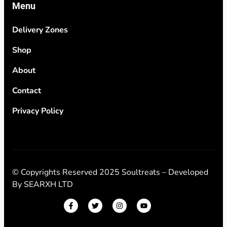
Menu
Delivery Zones
Shop
About
Contact
Privacy Policy
© Copyrights Reserved 2025 Soultreats – Developed
By
SEARXH LTD