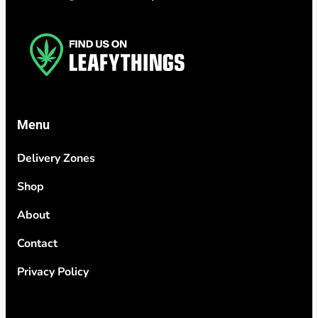
Menu
Delivery Zones
Shop
About
Contact
Privacy Policy