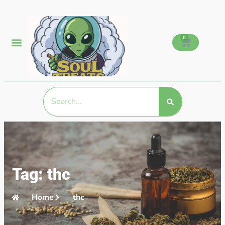
0
Tag: thc
Home
thc