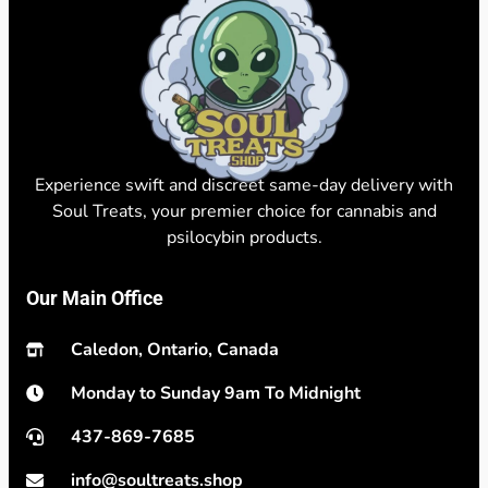
Experience swift and discreet same-day delivery with
Soul Treats, your premier choice for cannabis and
psilocybin products.
Our Main Office
Caledon, Ontario, Canada
Monday to Sunday 9am To Midnight
437-869-7685
info@soultreats.shop