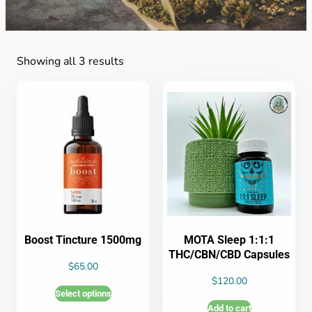
Showing all 3 results
Boost Tincture 1500mg
MOTA Sleep 1:1:1
THC/CBN/CBD Capsules
$
65.00
$
120.00
Select options
Add to cart