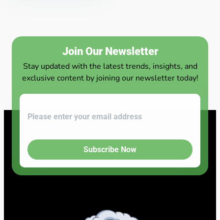
Join Our Newsletter
Stay updated with the latest trends, insights, and
exclusive content by joining our newsletter today!
Subscribe Now