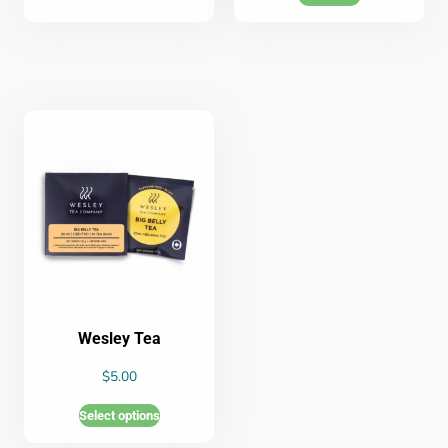
Wesley Tea
$
5.00
Select options