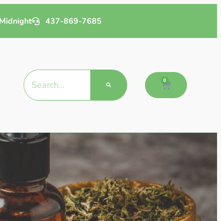
Midnight
437-869-7685
0