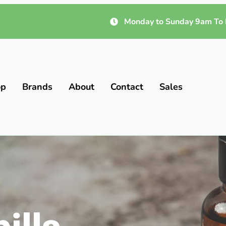
Monday to Sunday 9am To 
op
Brands
About
Contact
Sales