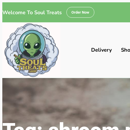
Welcome To Soul Treats
Order Now
Delivery
Sh