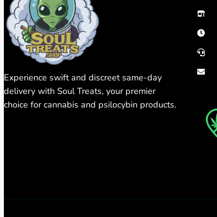
Experience swift and discreet same-day
delivery with Soul Treats, your premier
choice for cannabis and psilocybin products.