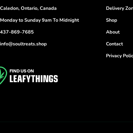
Caledon, Ontario, Canada
Delivery Zo
Monday to Sunday 9am To Midnight
Shop
437-869-7685
About
info@soultreats.shop
Contact
Privacy Poli