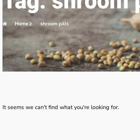
Tag: shroom p
Home
shroom pills
It seems we can't find what you're looking for.