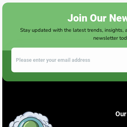
Join Our New
Stay updated with the latest trends, insights, 
newsletter tod
Our