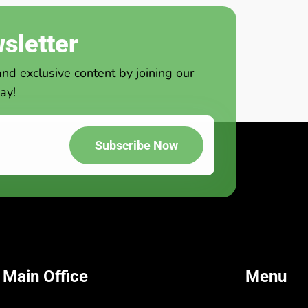
sletter
and exclusive content by joining our
ay!
Subscribe Now
 Main Office
Menu