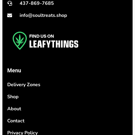
437-869-7685
info@soultreats.shop
Menu
Delivery Zones
Shop
About
Contact
Privacy Policy