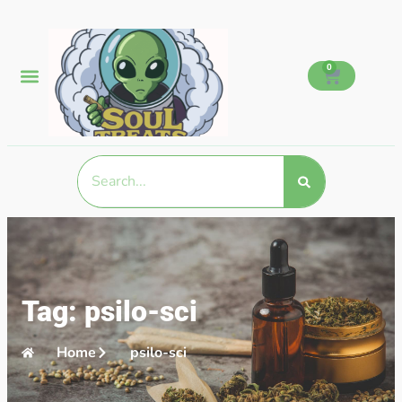
0
Tag: psilo-sci
Home
psilo-sci