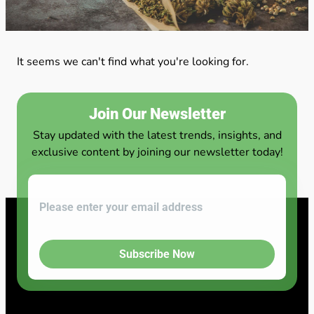
It seems we can't find what you're looking for.
Join Our Newsletter
Stay updated with the latest trends, insights, and
exclusive content by joining our newsletter today!
Subscribe Now