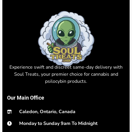
Experience swift and discreet same-day delivery with
Soul Treats, your premier choice for cannabis and
psilocybin products.
Our Main Office
Caledon, Ontario, Canada
Monday to Sunday 9am To Midnight