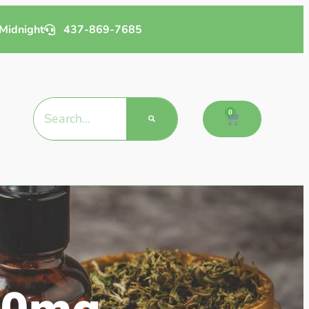
Midnight
437-869-7685
0