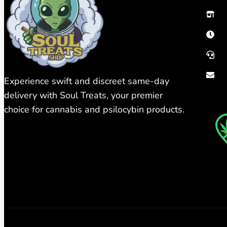
Experience swift and discreet same-day
delivery with Soul Treats, your premier
choice for cannabis and psilocybin products.