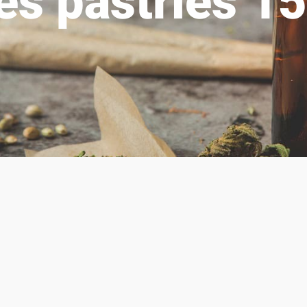
res pastries 