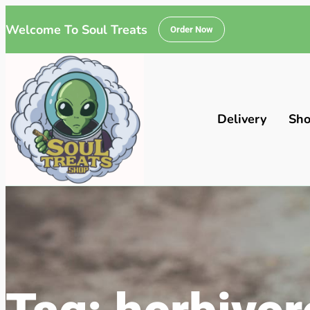
Welcome To Soul Treats
Order Now
Delivery
Sh