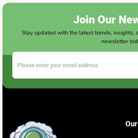
Join Our New
Stay updated with the latest trends, insights, 
newsletter tod
Our