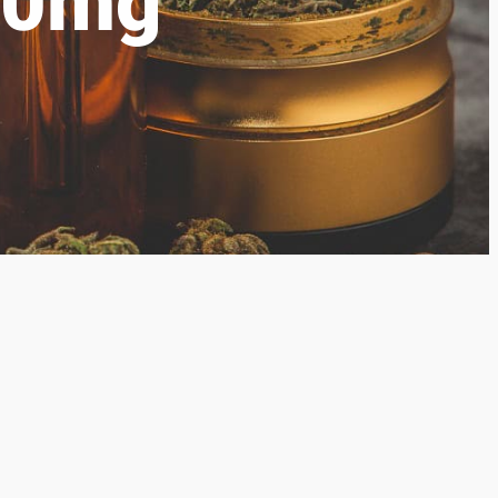
150mg