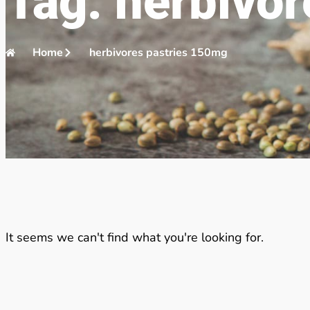
Tag: herbivo
Home
herbivores pastries 150mg
It seems we can't find what you're looking for.