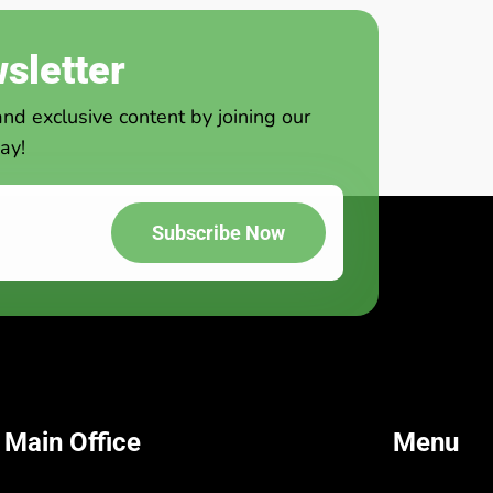
sletter
and exclusive content by joining our
ay!
Subscribe Now
 Main Office
Menu