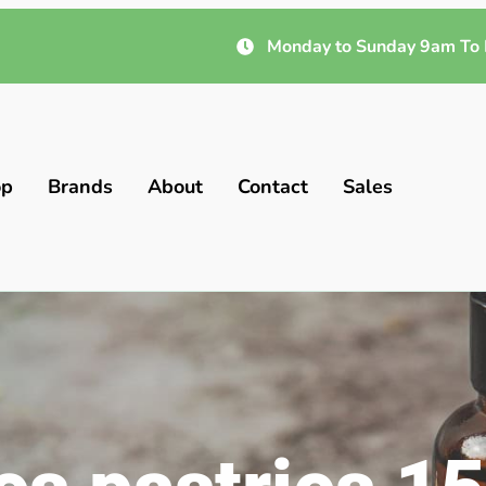
Monday to Sunday 9am To 
op
Brands
About
Contact
Sales