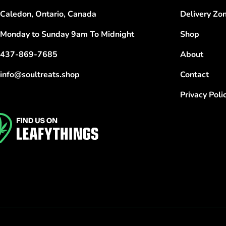
Caledon, Ontario, Canada
Delivery Zo
Monday to Sunday 9am To Midnight
Shop
437-869-7685
About
info@soultreats.shop
Contact
Privacy Poli