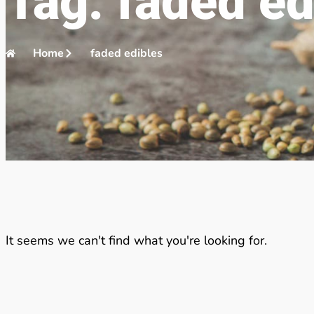
Tag: faded ed
Home
faded edibles
It seems we can't find what you're looking for.