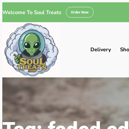
Welcome To Soul Treats
Order Now
Delivery
Sh