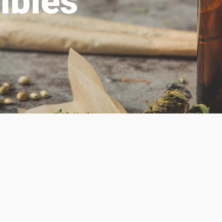
ibles